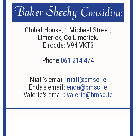
Global House, 1 Michael Street,
Limerick, Co Limerick.
Eircode: V94 VKT3
Phone:
061 214 474
Niall's email:
niall@bmsc.ie
Enda's email:
enda@bmsc.ie
Valerie's email:
valerie@bmsc.ie