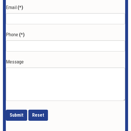
Email
(*)
Phone
(*)
Message
Submit
Reset