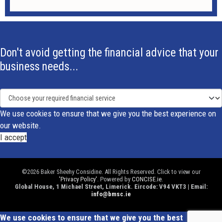
Don't avoid getting the financial advice that your
business needs...
We use cookies to ensure that we give you the best experience on
our website.
I accept
©2026 Baker Sheehy Considine. All Rights Reserved. Click to view our
'Privacy Policy'
. Powered by
CONCISE.ie
.
Global House, 1 Michael Street, Limerick. Eircode: V94 VKT3 | Email:
info@bmsc.ie
We use cookies to ensure that we give you the best