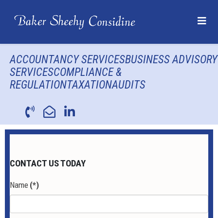
ACCOUNTANCY SERVICES
BUSINESS ADVISORY
SERVICES
COMPLIANCE &
REGULATION
TAXATION
AUDITS
CONTACT US TODAY
Name
(*)