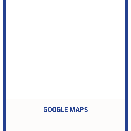
GOOGLE MAPS