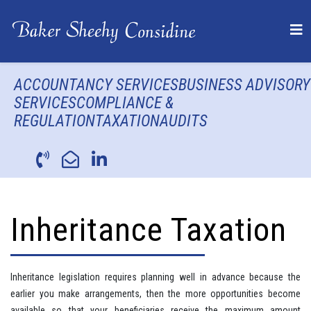
ACCOUNTANCY SERVICES
BUSINESS ADVISORY
SERVICES
COMPLIANCE &
REGULATION
TAXATION
AUDITS
Inheritance Taxation
Inheritance legislation requires planning well in advance because the
earlier you make arrangements, then the more opportunities become
available so that your beneficiaries receive the maximum amount