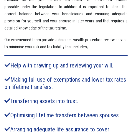
possible under the legislation. In addition it is important to strike the
correct balance between your beneficiaries and ensuring adequate
provision for yourself and your spouse in later years and that requires a
detailed knowledge of the tax regime.
Our experienced team provide a discreet wealth protection review service
to minimise your risk and tax liability that includes;
Help with drawing up and reviewing your will.
Making full use of exemptions and lower tax rates
on lifetime transfers.
Transferring assets into trust.
Optimising lifetime transfers between spouses.
Arranging adequate life assurance to cover