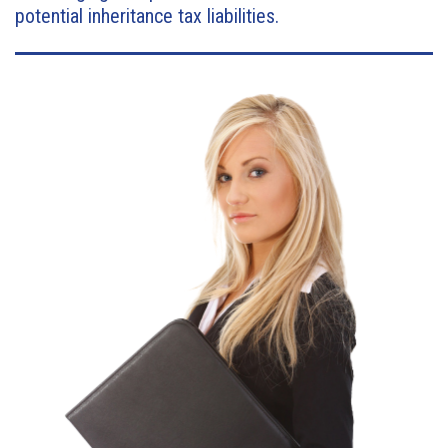
potential inheritance tax liabilities.