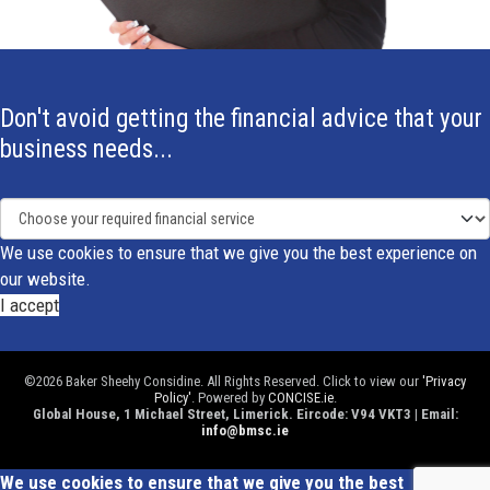
Don't avoid getting the financial advice that your
business needs...
We use cookies to ensure that we give you the best experience on
our website.
I accept
©2026 Baker Sheehy Considine. All Rights Reserved. Click to view our
'Privacy
Policy'
. Powered by
CONCISE.ie
.
Global House, 1 Michael Street, Limerick. Eircode: V94 VKT3 | Email:
info@bmsc.ie
We use cookies to ensure that we give you the best