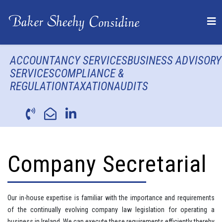
ACCOUNTANCY SERVICES
BUSINESS ADVISORY
SERVICES
COMPLIANCE &
REGULATION
TAXATION
AUDITS
Company Secretarial
Our in-house expertise is familiar with the importance and requirements
of the continually evolving company law legislation for operating a
business in Ireland. We can execute these requirements efficiently thereby