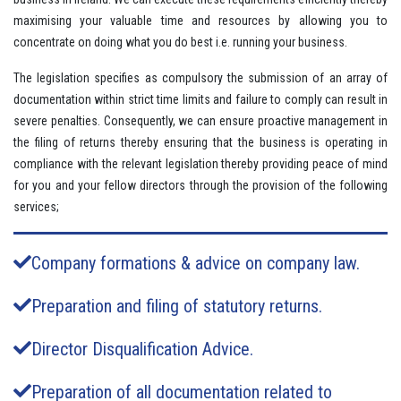
maximising your valuable time and resources by allowing you to
concentrate on doing what you do best i.e. running your business.
The legislation specifies as compulsory the submission of an array of
documentation within strict time limits and failure to comply can result in
severe penalties. Consequently, we can ensure proactive management in
the filing of returns thereby ensuring that the business is operating in
compliance with the relevant legislation thereby providing peace of mind
for you and your fellow directors through the provision of the following
services;
Company formations & advice on company law.
Preparation and filing of statutory returns.
Director Disqualification Advice.
Preparation of all documentation related to