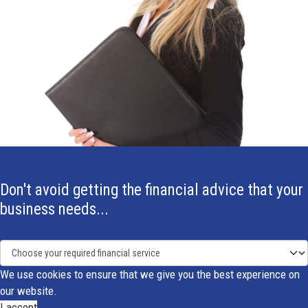
Don't avoid getting the financial advice that your
business needs...
We use cookies to ensure that we give you the best experience on
our website.
I accept