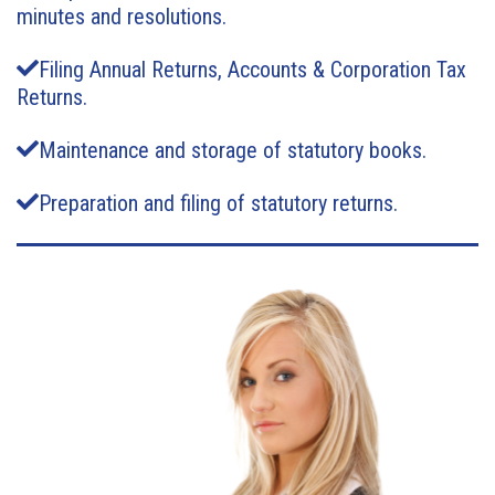
minutes and resolutions.
Filing Annual Returns, Accounts & Corporation Tax
Returns.
Maintenance and storage of statutory books.
Preparation and filing of statutory returns.